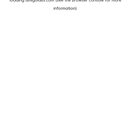
loading
amlgolabs.com
(see the
browser console
for more
information).