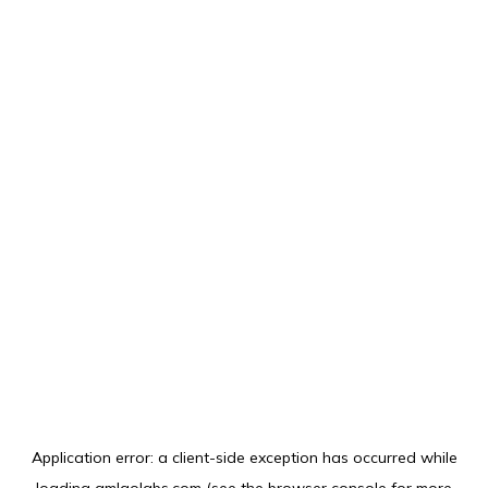
Application error: a
client
-side exception has occurred while