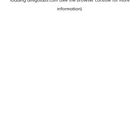
loading
amlgolabs.com
(see the
browser console
for more
information).