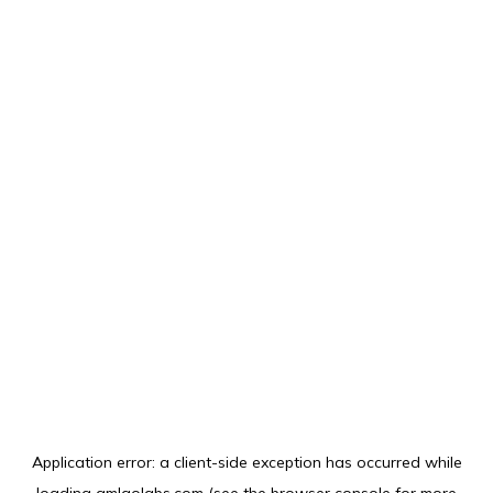
Application error: a
client
-side exception has occurred while