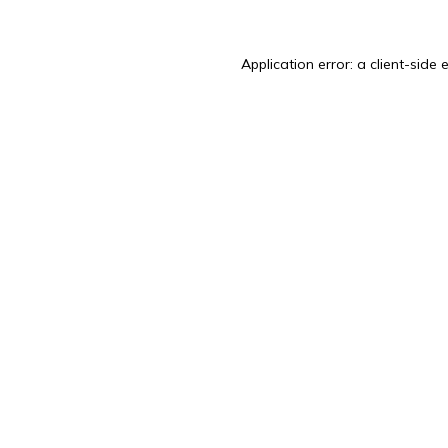
Application error: a
client
-side 