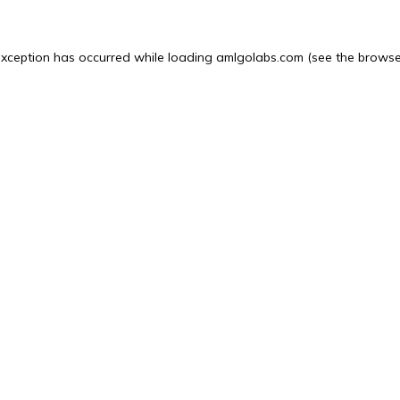
exception has occurred while loading
amlgolabs.com
(see the
browse