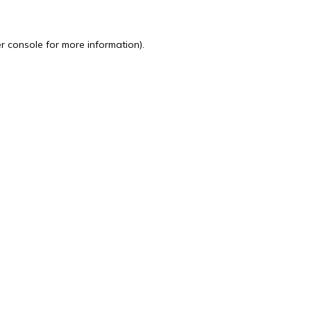
r console
for more information).