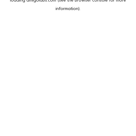
loading
amlgolabs.com
(see the
browser console
for more
information).