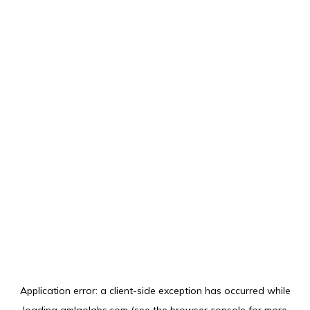
Application error: a
client
-side exception has occurred while