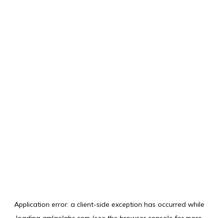
Application error: a
client
-side exception has occurred while