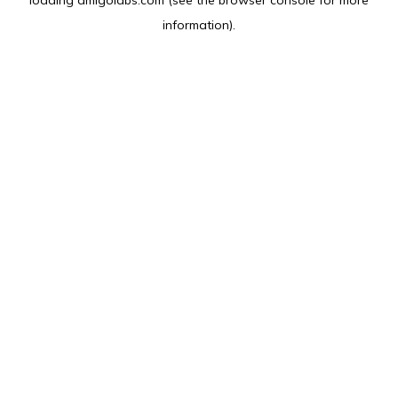
loading
amlgolabs.com
(see the
browser console
for more
information).