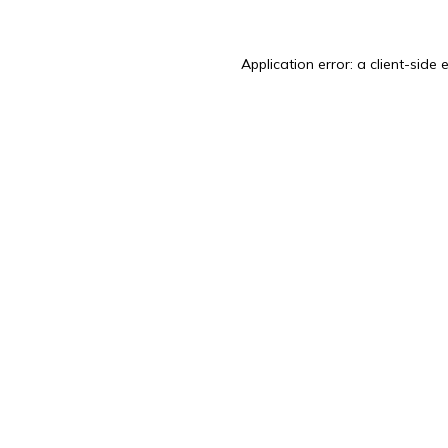
Application error: a
client
-side 