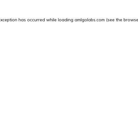
exception has occurred while loading
amlgolabs.com
(see the
browse