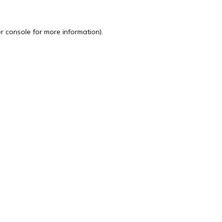
r console
for more information).