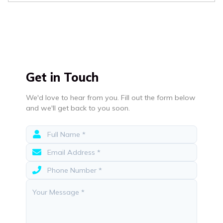
Get in Touch
We'd love to hear from you. Fill out the form below
and we'll get back to you soon.