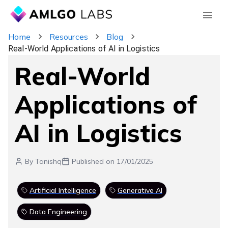
Home
Resources
Blog
Real-World Applications of AI in Logistics
Real-World
Applications of
AI in Logistics
By
Tanishq
Published on
17/01/2025
Artificial Intelligence
Generative AI
Data Engineering