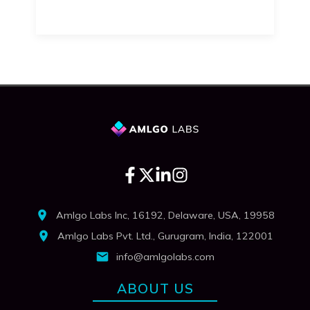
Amlgo Labs Inc, 16192, Delaware, USA, 19958
Amlgo Labs Pvt. Ltd., Gurugram, India, 122001
info@amlgolabs.com
ABOUT US