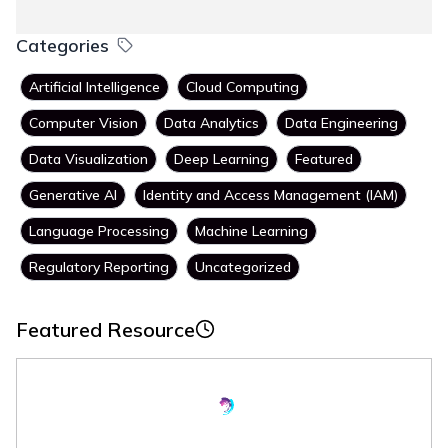
Categories
Artificial Intelligence
Cloud Computing
Computer Vision
Data Analytics
Data Engineering
Data Visualization
Deep Learning
Featured
Generative AI
Identity and Access Management (IAM)
Language Processing
Machine Learning
Regulatory Reporting
Uncategorized
Featured Resource