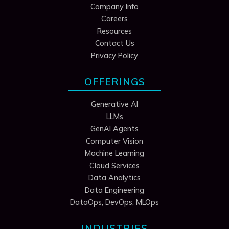
Company Info
Careers
Resources
Contact Us
Privacy Policy
OFFERINGS
Generative AI
LLMs
GenAI Agents
Computer Vision
Machine Learning
Cloud Services
Data Analytics
Data Engineering
DataOps, DevOps, MLOps
INDUSTRIES