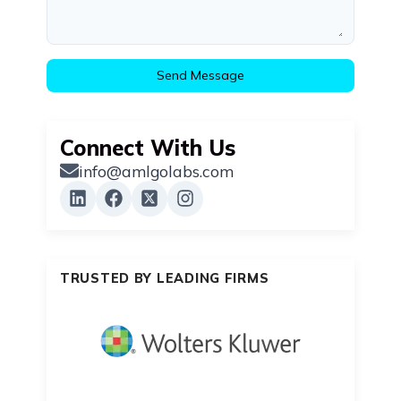
Send Message
Connect With Us
info@amlgolabs.com
TRUSTED BY LEADING FIRMS